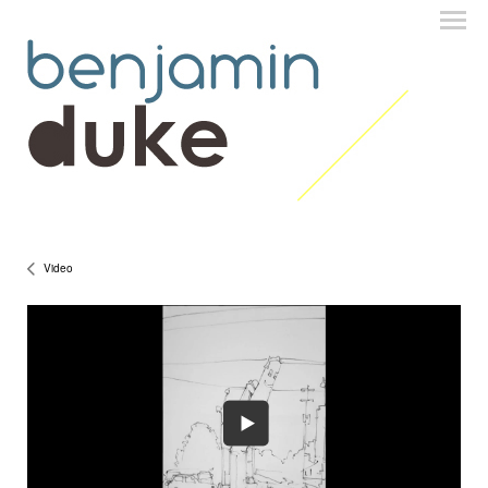
Video