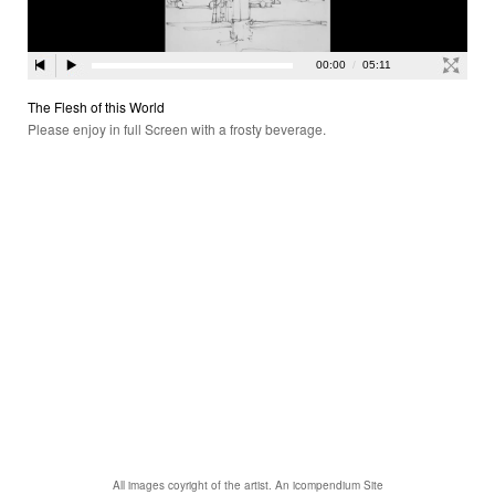
The Flesh of this World
Please enjoy in full Screen with a frosty beverage.
All images coyright of the artist.
An icompendium Site